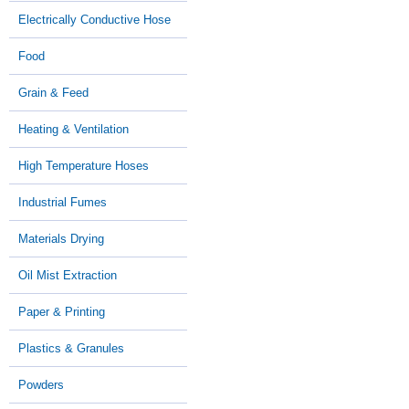
Electrically Conductive Hose
Food
Grain & Feed
Heating & Ventilation
High Temperature Hoses
Industrial Fumes
Materials Drying
Oil Mist Extraction
Paper & Printing
Plastics & Granules
Powders