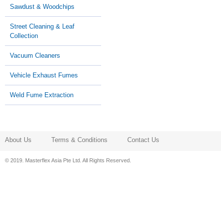
Sawdust & Woodchips
Street Cleaning & Leaf
Collection
Vacuum Cleaners
Vehicle Exhaust Fumes
Weld Fume Extraction
About Us
Terms & Conditions
Contact Us
© 2019. Masterflex Asia Pte Ltd. All Rights Reserved.