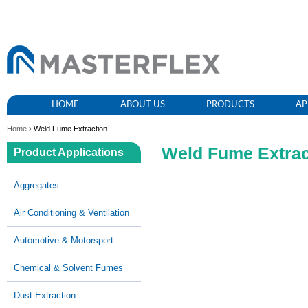
HOME
ABOUT US
PRODUCTS
AP
Home
› Weld Fume Extraction
Weld Fume Extrac
Product Applications
Aggregates
Air Conditioning & Ventilation
Automotive & Motorsport
Chemical & Solvent Fumes
Dust Extraction