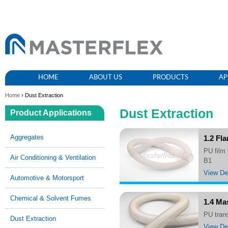
HOME
ABOUT US
PRODUCTS
AP
Home
› Dust Extraction
Dust Extraction
Product Applications
Aggregates
1.2 Fl
PU film hose, lightweight, very flexible and compressable, hardly inflammable acc. to DIN 4102
Air Conditioning & Ventilation
B1
View Det
Automotive & Motorsport
Chemical & Solvent Fumes
1.4 Ma
PU tra
Dust Extraction
View Det