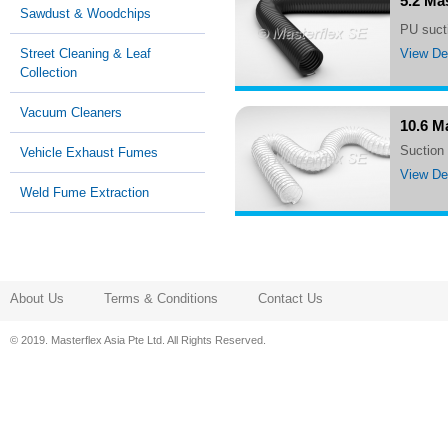
5.2 Ma
Sawdust & Woodchips
PU suc
View Det
Street Cleaning & Leaf
Collection
Vacuum Cleaners
10.6 M
suctio
Vehicle Exhaust Fumes
View Det
Weld Fume Extraction
About Us
Terms & Conditions
Contact Us
© 2019. Masterflex Asia Pte Ltd. All Rights Reserved.