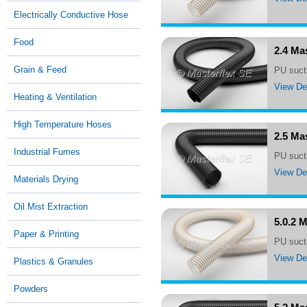
Electrically Conductive Hose
Food
2.4 Ma
Grain & Feed
PU suct
View Det
Heating & Ventilation
High Temperature Hoses
2.5 Ma
Industrial Fumes
PU suc
View Det
Materials Drying
Oil Mist Extraction
5.0.2 
Paper & Printing
PU suct
View Det
Plastics & Granules
Powders