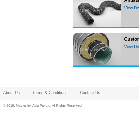
Antista
View Det
Custo
View Det
About Us
Terms & Conditions
Contact Us
© 2019. Masterflex Asia Pte Ltd. All Rights Reserved.