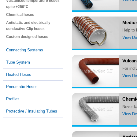
Vulcanised temperature hoses
up to +250°C
Chemical hoses
Medium
Antistatic and electrically
conductive Clip hoses
Help to
Custom designed hoses
View Det
Connecting Systems
Vulcan
Tube System
For ind
Heated Hoses
View Det
Pneumatic Hoses
Chemic
Profiles
Never 
Protective / Insulating Tubes
View Det