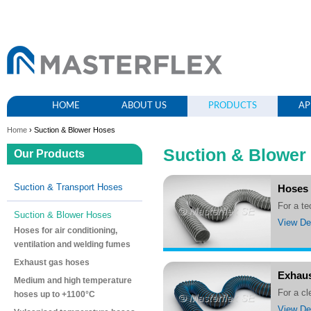
HOME
ABOUT US
PRODUCTS
AP
Home
› Suction & Blower Hoses
Suction & Blower
Our Products
Suction & Transport Hoses
Hoses 
For a t
Suction & Blower Hoses
View Det
Hoses for air conditioning,
ventilation and welding fumes
Exhaust gas hoses
Exhaus
Medium and high temperature
For a 
hoses up to +1100°C
View Det