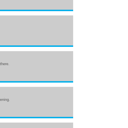
.
 there.
tening.