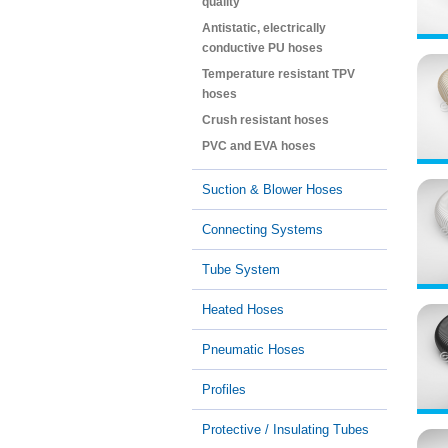
quality
Antistatic, electrically
conductive PU hoses
Temperature resistant TPV
hoses
Crush resistant hoses
PVC and EVA hoses
Suction & Blower Hoses
Connecting Systems
Tube System
Heated Hoses
Pneumatic Hoses
Profiles
Protective / Insulating Tubes