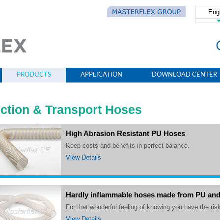
Eng
简体
PRODUCTS
APPLICATION
DOWNLOAD CENTER
ction & Transport Hoses
High Abrasion Resistant PU Hoses
Keep costs and benefits in perfect balance.
View Details
Hardly inflammable hoses made from PU an
For that wonderful feeling of knowing you have the risk
View Details