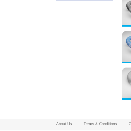
About Us
Terms & Conditions
C