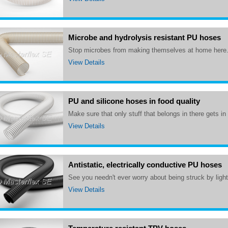
Microbe and hydrolysis resistant PU hoses
Stop microbes from making themselves at home here
View Details
PU and silicone hoses in food quality
Make sure that only stuff that belongs in there gets in
View Details
Antistatic, electrically conductive PU hoses
See you needn't ever worry about being struck by ligh
View Details