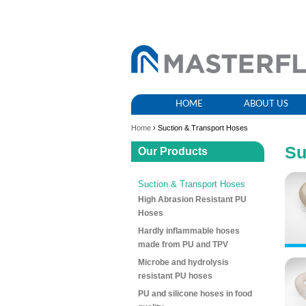
HOME
ABOUT US
Home
› Suction & Transport Hoses
Su
Our Products
Suction & Transport Hoses
High Abrasion Resistant PU
Hoses
Hardly inflammable hoses
made from PU and TPV
Microbe and hydrolysis
resistant PU hoses
PU and silicone hoses in food