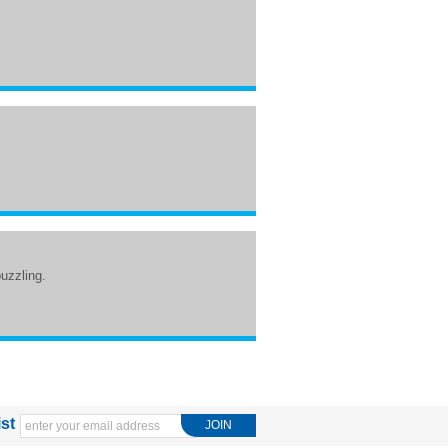
puzzling.
ist