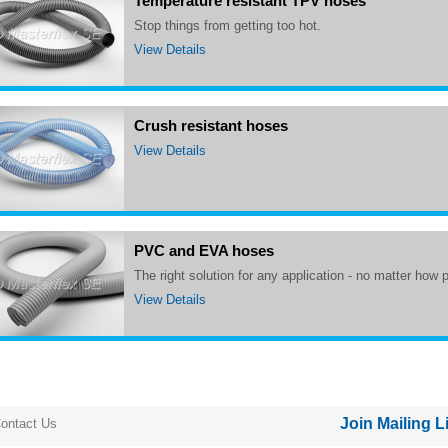
Temperature resistant TPV hoses
Stop things from getting too hot.
View Details
Crush resistant hoses
View Details
PVC and EVA hoses
The right solution for any application - no matter how 
View Details
Join Mailing L
ontact Us