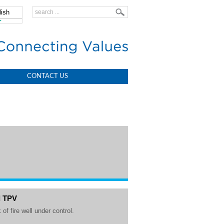
lish
中文
CONTACT US
d TPV
 of fire well under control.