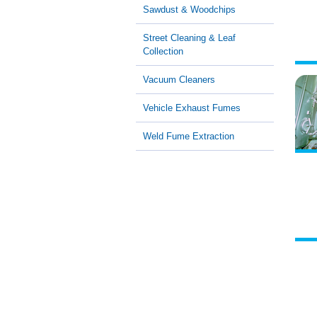
Sawdust & Woodchips
Street Cleaning & Leaf
Collection
Vacuum Cleaners
Vehicle Exhaust Fumes
Weld Fume Extraction