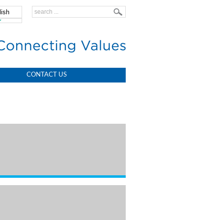
lish
中文
CONTACT US