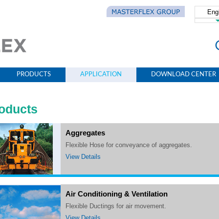
Eng
简体
PRODUCTS
APPLICATION
DOWNLOAD CENTER
oducts
Aggregates
Flexible Hose for conveyance of aggregates.
View Details
Air Conditioning & Ventilation
Flexible Ductings for air movement.
View Details