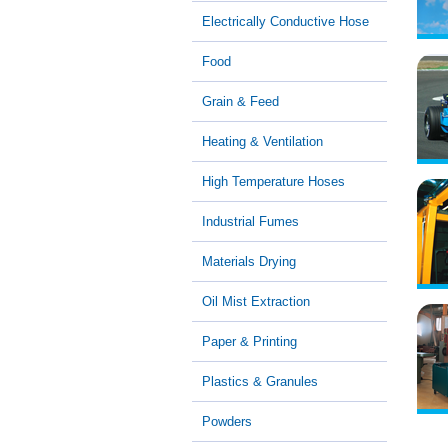
Electrically Conductive Hose
Food
Grain & Feed
Heating & Ventilation
High Temperature Hoses
Industrial Fumes
Materials Drying
Oil Mist Extraction
Paper & Printing
Plastics & Granules
Powders