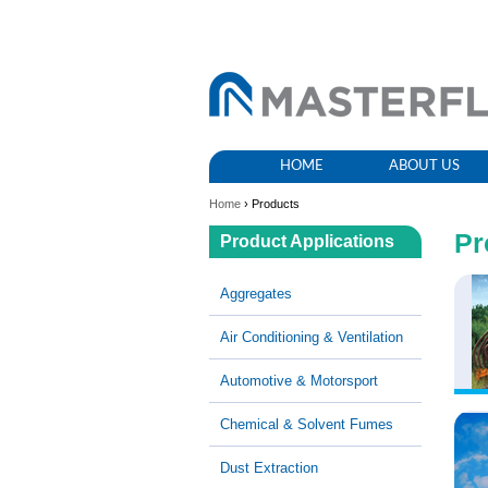
HOME
ABOUT US
Home
› Products
Pr
Product Applications
Aggregates
Air Conditioning & Ventilation
Automotive & Motorsport
Chemical & Solvent Fumes
Dust Extraction