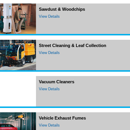
Sawdust & Woodchips
View Details
Street Cleaning & Leaf Collection
View Details
Vacuum Cleaners
View Details
Vehicle Exhaust Fumes
View Details