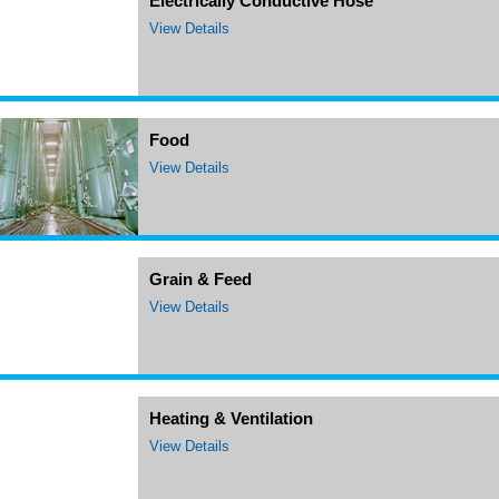
Electrically Conductive Hose
View Details
Food
View Details
Grain & Feed
View Details
Heating & Ventilation
View Details