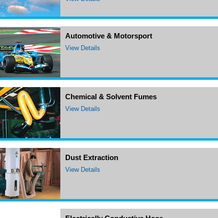
Automotive & Motorsport
View Details
Chemical & Solvent Fumes
View Details
Dust Extraction
View Details