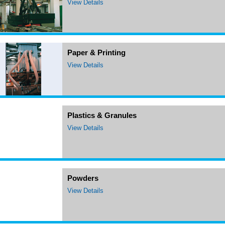
View Details
Paper & Printing
View Details
Plastics & Granules
View Details
Powders
View Details