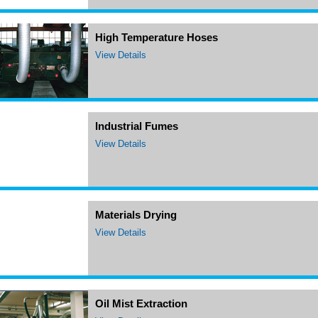
High Temperature Hoses
View Details
Industrial Fumes
View Details
Materials Drying
View Details
Oil Mist Extraction