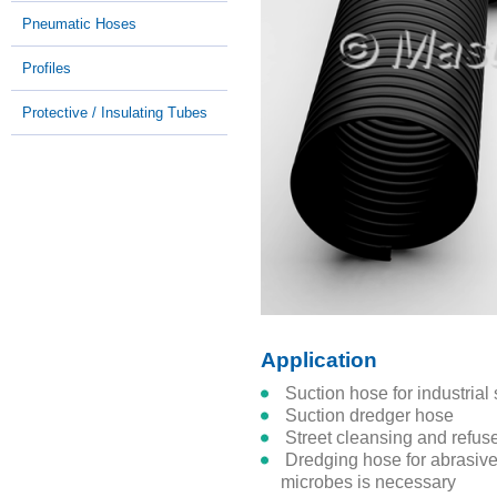
Pneumatic Hoses
Profiles
Protective / Insulating Tubes
Application
suction hose for industri
suction dredger hose
street cleansing and refus
dredging hose for abrasive solids where resistance to
microbes is necessary