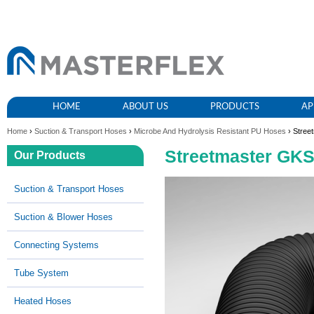
HOME
ABOUT US
PRODUCTS
AP
Home
›
Suction & Transport Hoses
›
Microbe And Hydrolysis Resistant PU Hoses
› Stree
Streetmaster GK
Our Products
Suction & Transport Hoses
Suction & Blower Hoses
Connecting Systems
Tube System
Heated Hoses