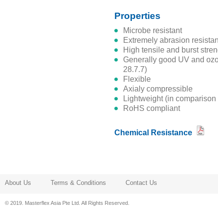
Properties
microbe resistant
extremely abrasion resistan
high tensile and burst stre
generally good UV and ozone resistance (see register no.
28.7.7)
flexible
axialy compressible
lightweight (in comparison
RoHS compliant
Chemical Resistance
About Us
Terms & Conditions
Contact Us
© 2019. Masterflex Asia Pte Ltd. All Rights Reserved.