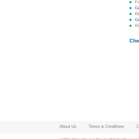
Che
About Us
Terms & Conditions
C