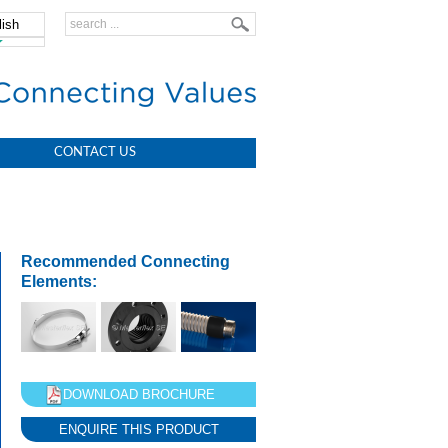
lish
中文
CONTACT US
Recommended Connecting
Elements:
DOWNLOAD BROCHURE
ENQUIRE THIS PRODUCT