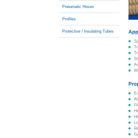
Pneumatic Hoses
Profiles
Protective / Insulating Tubes
App
Pro
f
l