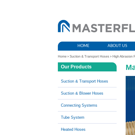
HOME
ABOUT US
Home
›
Suction & Transport Hoses
›
High Abrasion 
Ma
Our Products
Suction & Transport Hoses
Suction & Blower Hoses
Connecting Systems
Tube System
Heated Hoses