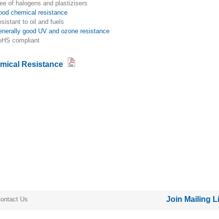
free of halogens and plastizisers
good chemical resistance
resistant to oil and fuels
generally good UV and ozone resistance
RoHS compliant
mical Resistance
Join Mailing L
ontact Us