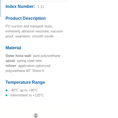
Index Number:
1.11
Product Description
PU suction and transport hose,
extremely abrasion resistant, vacuum
proof, seamless, smooth inside
Material
outer hose wall
: pure polyurethane
spiral
: spring steel wire
inliner
: application optimized
polyurethane 60° Shore A
Temperature Range
-40°C up to +90°C
intermittent to +125°C