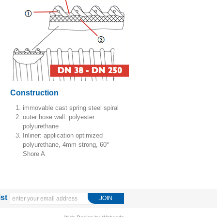
Construction
immovable cast spring steel spiral
outer hose wall: polyester
polyurethane
Inliner: application optimized
polyurethane, 4mm strong, 60°
Shore A
ist