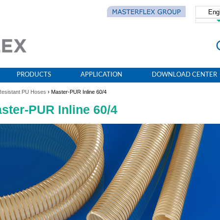
Eng
简体
PRODUCTS
APPLICATION
DOWNLOAD CENTER
Resistant PU Hoses
› Master-PUR Inline 60/4
ster-PUR Inline 60/4