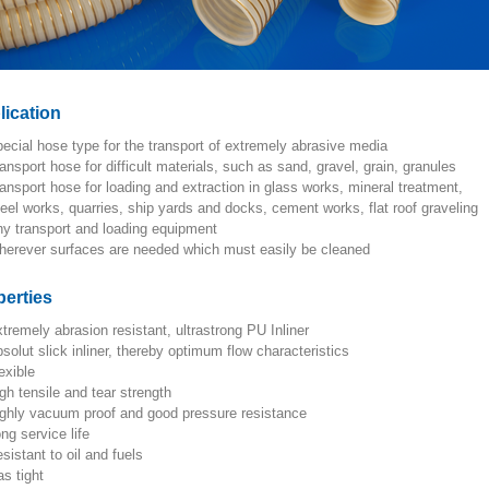
lication
special hose type for the transport of extremely abrasive media
transport hose for difficult materials, such as sand, gravel, grain, granules
transport hose for loading and extraction in glass works, mineral treatment,
steel works, quarries, ship yards and docks, cement works, flat roof graveling
any transport and loading equipment
wherever surfaces are needed which must easily be cleaned
perties
extremely abrasion resistant, ultrastrong PU Inliner
absolut slick inliner, thereby optimum flow characteristics
lexible
high tensile and tear strength
highly vacuum proof and good pressure resistance
ong service life
resistant to oil and fuels
gas tight