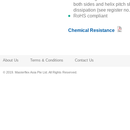
both sides and helix pitch s
dissipation (see register no
RoHS compliant
Chemical Resistance
About Us
Terms & Conditions
Contact Us
© 2019. Masterflex Asia Pte Ltd. All Rights Reserved.