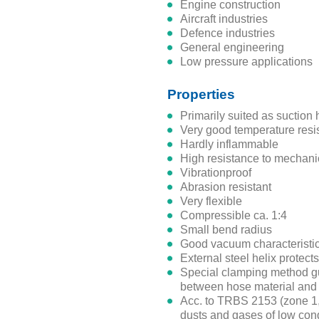
engine construction
aircraft industries
defence industries
general engineering
low pressure applications
Properties
primarily suited as suction
very good temperature res
hardly inflammable
high resistance to mechani
vibrationproof
abrasion resistant
very
flexible
compressible ca. 1:4
small bend radius
good vacuum characteristi
external steel helix protec
special clamping method guarantees high tensile strength
between hose material and 
acc. to TRBS 2153 (zone 1, 21) suitable for non-combustible
dusts and gases of low cond