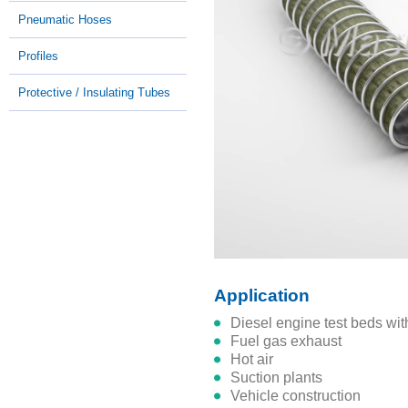
Pneumatic Hoses
Profiles
Protective / Insulating Tubes
Application
diesel engine test beds wi
fuel gas exhaust
hot air
suction plants
vehicle construction