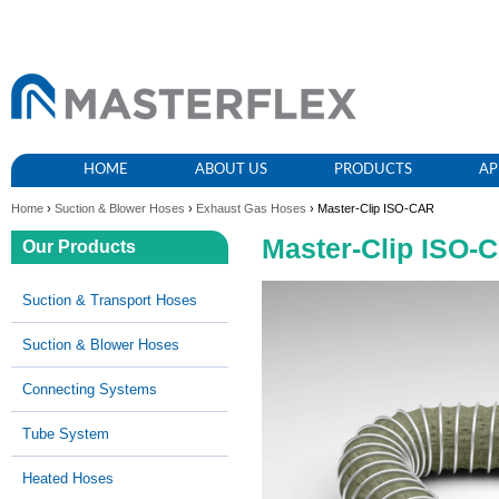
HOME
ABOUT US
PRODUCTS
AP
Home
›
Suction & Blower Hoses
›
Exhaust Gas Hoses
› Master-Clip ISO-CAR
Master-Clip ISO-
Our Products
Suction & Transport Hoses
Suction & Blower Hoses
Connecting Systems
Tube System
Heated Hoses