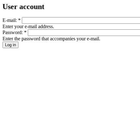
User account
E-mail:
*
Enter your e-mail address.
Password:
*
Enter the password that accompanies your e-mail.