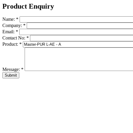
Product Enquiry
Name:
*
Company:
*
Email:
*
Contact No:
*
Product:
*
Message:
*